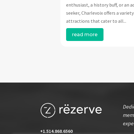
enthusiast, a history buff, or an 
seeker, Charlevoix offers a variety
attractions that cater to all...
read more
Dedi
memo
expe
+1.514.868.6560