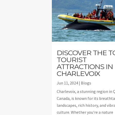
DISCOVER THE T
TOURIST
ATTRACTIONS IN
CHARLEVOIX
Jun 11, 2024
|
Blogs
Charlevoix, a stunning region in 
Canada, is known for its breatht
landscapes, rich history, and vibr
culture. Whether you're a nature