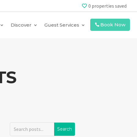
0
properties saved
Book Now
Discover
Guest Services
TS