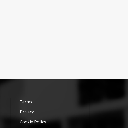
Terms
Privacy
Cookie Policy