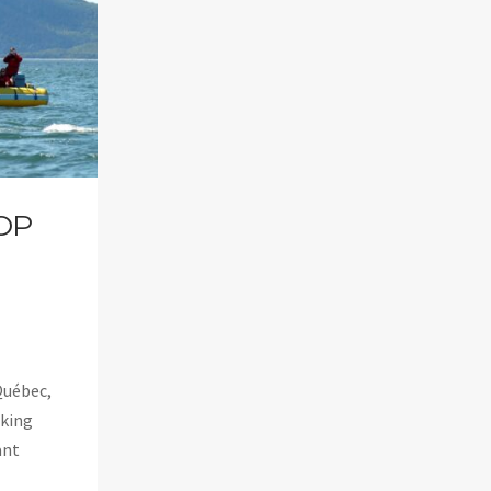
OP
Québec,
aking
ant