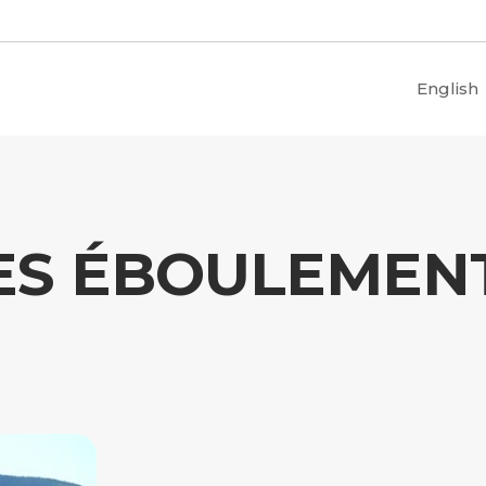
English
ES ÉBOULEMEN