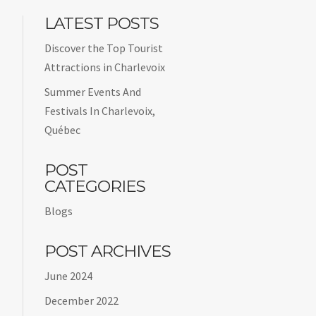
LATEST POSTS
Discover the Top Tourist
Attractions in Charlevoix
Summer Events And
Festivals In Charlevoix,
Québec
POST
CATEGORIES
Blogs
POST ARCHIVES
June 2024
December 2022