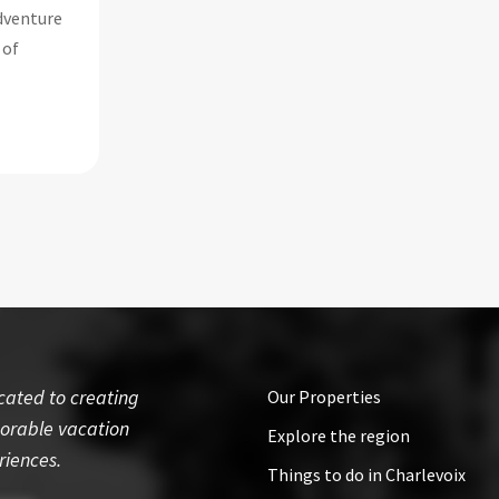
adventure
 of
cated to creating
Our Properties
rable vacation
Explore the region
riences.
Things to do in Charlevoix