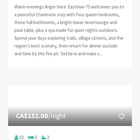
Warm evenings linger here. Eastman 73 welcomes you to
a peaceful Charlevoix stay with four queen bedrooms,
three full bathrooms, a bright lower-level lounge and
pool table, plus a spa made for quiet nights outdoors.
Spend your days exploring trails, village streets, and the
region’s best scenery, then return for dinner outside
and time by the fire pit. Settle in and make s...
CA$152.00
/night
10
3
2