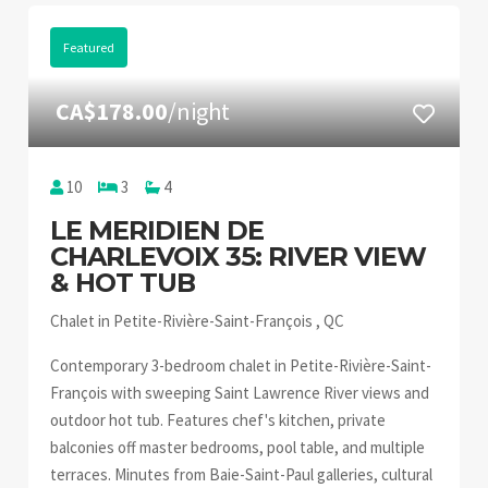
Featured
CA$178.00
/night
10
3
4
LE MERIDIEN DE
CHARLEVOIX 35: RIVER VIEW
& HOT TUB
Chalet in Petite-Rivière-Saint-François , QC
Contemporary 3-bedroom chalet in Petite-Rivière-Saint-
François with sweeping Saint Lawrence River views and
outdoor hot tub. Features chef's kitchen, private
balconies off master bedrooms, pool table, and multiple
terraces. Minutes from Baie-Saint-Paul galleries, cultural