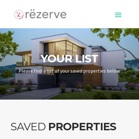
YOUR LIST
Please find a list of your saved properties below.
SAVED
PROPERTIES