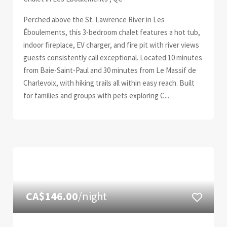
Perched above the St. Lawrence River in Les
Éboulements, this 3-bedroom chalet features a hot tub,
indoor fireplace, EV charger, and fire pit with river views
guests consistently call exceptional. Located 10 minutes
from Baie-Saint-Paul and 30 minutes from Le Massif de
Charlevoix, with hiking trails all within easy reach. Built
for families and groups with pets exploring C...
CA$146.00
/night