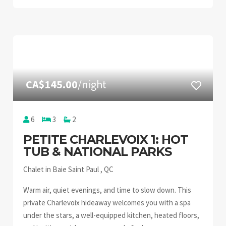
CA$145.00
/night
6
3
2
PETITE CHARLEVOIX 1: HOT
TUB & NATIONAL PARKS
Chalet in Baie Saint Paul , QC
Warm air, quiet evenings, and time to slow down. This
private Charlevoix hideaway welcomes you with a spa
under the stars, a well-equipped kitchen, heated floors,