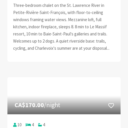
Three-bedroom chalet on the St. Lawrence River in
Petite-Rivière-Saint-François, with floor-to-ceiling
windows framing water views. Mezzanine loft, full
kitchen, indoor fireplace, sleeps 8. 8 min to Le Massif
resort, 10 min to Baie-Saint-Paul's galleries and trails.
Welcomes up to 2 dogs. A quiet riverside base: trails,
cycling, and Charlevoix's summer are at your disposal...
CA$170.00
/night
10
4
4