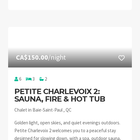
CA$150.00
/night
6
3
2
PETITE CHARLEVOIX 2:
SAUNA, FIRE & HOT TUB
Chalet in Baie-Saint-Paul , QC
Golden light, open skies, and quiet evenings outdoors.
Petite Charlevoix 2 welcomes you to a peaceful stay
designed for slowing down, with a spa, outdoor sauna,