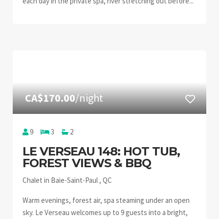
each day in the private spa, river stretching out before...
CA$170.00
/night
9
3
2
LE VERSEAU 148: HOT TUB,
FOREST VIEWS & BBQ
Chalet in Baie-Saint-Paul , QC
Warm evenings, forest air, spa steaming under an open
sky. Le Verseau welcomes up to 9 guests into a bright,