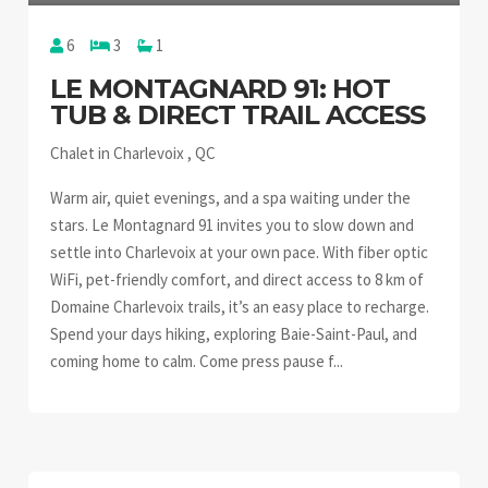
6
3
1
LE MONTAGNARD 91: HOT
TUB & DIRECT TRAIL ACCESS
Chalet in Charlevoix , QC
Warm air, quiet evenings, and a spa waiting under the
stars. Le Montagnard 91 invites you to slow down and
settle into Charlevoix at your own pace. With fiber optic
WiFi, pet-friendly comfort, and direct access to 8 km of
Domaine Charlevoix trails, it’s an easy place to recharge.
Spend your days hiking, exploring Baie-Saint-Paul, and
coming home to calm. Come press pause f...