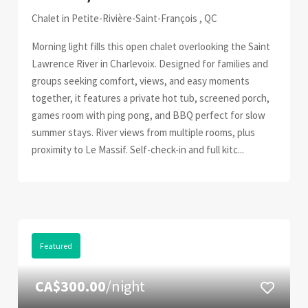
Chalet in Petite-Rivière-Saint-François , QC
Morning light fills this open chalet overlooking the Saint
Lawrence River in Charlevoix. Designed for families and
groups seeking comfort, views, and easy moments
together, it features a private hot tub, screened porch,
games room with ping pong, and BBQ perfect for slow
summer stays. River views from multiple rooms, plus
proximity to Le Massif. Self-check-in and full kitc...
Featured
CA$300.00
/night