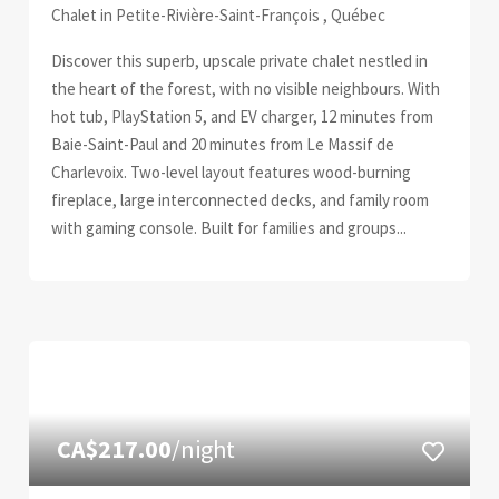
Chalet in Petite-Rivière-Saint-François , Québec
Discover this superb, upscale private chalet nestled in
the heart of the forest, with no visible neighbours. With
hot tub, PlayStation 5, and EV charger, 12 minutes from
Baie-Saint-Paul and 20 minutes from Le Massif de
Charlevoix. Two-level layout features wood-burning
fireplace, large interconnected decks, and family room
with gaming console. Built for families and groups...
CA$217.00
/night