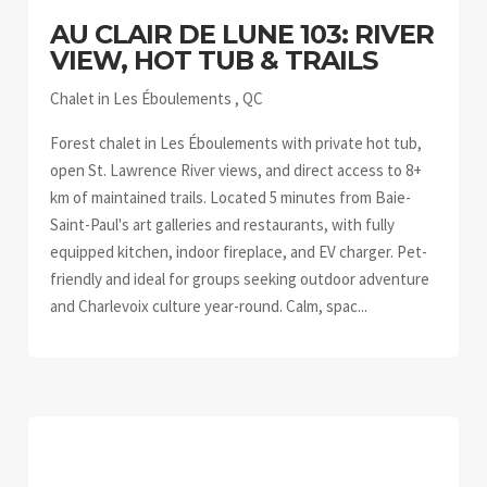
AU CLAIR DE LUNE 103: RIVER
VIEW, HOT TUB & TRAILS
Chalet in Les Éboulements , QC
Forest chalet in Les Éboulements with private hot tub,
open St. Lawrence River views, and direct access to 8+
km of maintained trails. Located 5 minutes from Baie-
Saint-Paul's art galleries and restaurants, with fully
equipped kitchen, indoor fireplace, and EV charger. Pet-
friendly and ideal for groups seeking outdoor adventure
and Charlevoix culture year-round. Calm, spac...