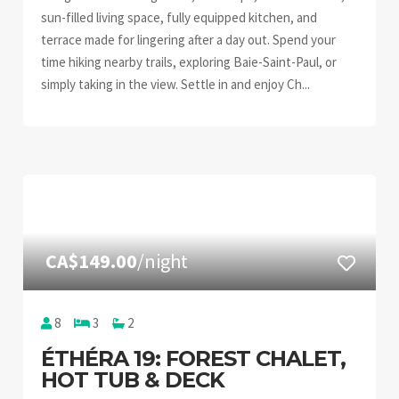
sun-filled living space, fully equipped kitchen, and
terrace made for lingering after a day out. Spend your
time hiking nearby trails, exploring Baie-Saint-Paul, or
simply taking in the view. Settle in and enjoy Ch...
CA$149.00
/night
8
3
2
ÉTHÉRA 19: FOREST CHALET,
HOT TUB & DECK