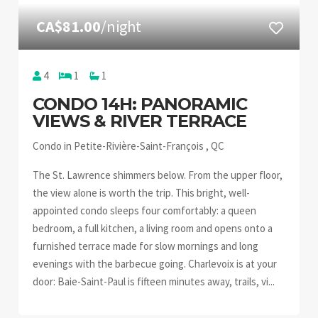
CA$81.00
/night
4
1
1
CONDO 14H: PANORAMIC
VIEWS & RIVER TERRACE
Condo in Petite-Rivière-Saint-François , QC
The St. Lawrence shimmers below. From the upper floor,
the view alone is worth the trip. This bright, well-
appointed condo sleeps four comfortably: a queen
bedroom, a full kitchen, a living room and opens onto a
furnished terrace made for slow mornings and long
evenings with the barbecue going. Charlevoix is at your
door: Baie-Saint-Paul is fifteen minutes away, trails, vi...