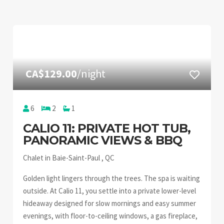
CA$129.00
/night
6
2
1
CALIO 11: PRIVATE HOT TUB,
PANORAMIC VIEWS & BBQ
Chalet in Baie-Saint-Paul , QC
Golden light lingers through the trees. The spa is waiting
outside. At Calio 11, you settle into a private lower-level
hideaway designed for slow mornings and easy summer
evenings, with floor-to-ceiling windows, a gas fireplace,