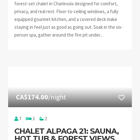
forest-set chalet in Charlevoix designed for comfort,
privacy, and real rest. Floor-to-ceiling windows, a fully
equipped gourmet kitchen, and a covered deck make
staying in feel just as good as going out. Soak in the six-
person spa, gather around the fire pit under...
CA$174.00
/night
7
3
2
CHALET ALPAGA 21: SAUNA,
HOT TUB & FOREST VIEWS