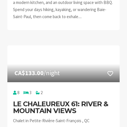
a modern kitchen, and an outdoor living space with BBQ.
Spend your days hiking, kayaking, or wandering Baie-
Saint-Paul, then come back to exhale....
CA$133.00
/night
8
3
2
LE CHALEUREUX 61: RIVER &
MOUNTAIN VIEWS
Chalet in Petite-Rivière-Saint-François , QC