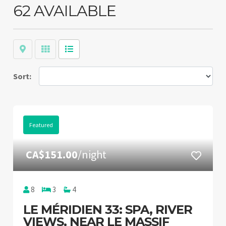
62 AVAILABLE
Map
Grid
List
Sort:
Featured
CA$151.00
/night
8
3
4
LE MÉRIDIEN 33: SPA, RIVER
VIEWS, NEAR LE MASSIF