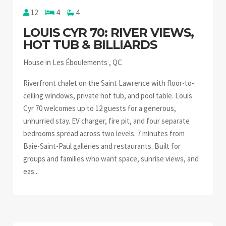
12
4
4
LOUIS CYR 70: RIVER VIEWS,
HOT TUB & BILLIARDS
House in Les Éboulements , QC
Riverfront chalet on the Saint Lawrence with floor-to-
ceiling windows, private hot tub, and pool table. Louis
Cyr 70 welcomes up to 12 guests for a generous,
unhurried stay. EV charger, fire pit, and four separate
bedrooms spread across two levels. 7 minutes from
Baie-Saint-Paul galleries and restaurants. Built for
groups and families who want space, sunrise views, and
eas...