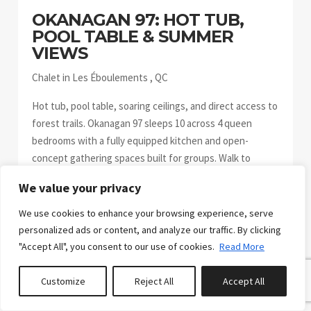
OKANAGAN 97: HOT TUB,
POOL TABLE & SUMMER
VIEWS
Chalet in Les Éboulements , QC
Hot tub, pool table, soaring ceilings, and direct access to
forest trails. Okanagan 97 sleeps 10 across 4 queen
bedrooms with a fully equipped kitchen and open-
concept gathering spaces built for groups. Walk to
Domaine Charlevoix trails. Day-trip to Massif de
We value your privacy
Charlevoix, Mont Grand-Fonds, or Baie-Saint-Paul. Come
back to soak. Bright, spacious, and easy to settle into.
We use cookies to enhance your browsing experience, serve
Com...
personalized ads or content, and analyze our traffic. By clicking
"Accept All", you consent to our use of cookies.
Read More
Customize
Reject All
Accept All