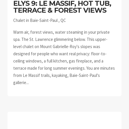
ELYS 9: LE MASSIF, HOT TUB,
TERRACE & FOREST VIEWS
Chalet in Baie-Saint-Paul , QC
Warm air, forest views, water steaming in your private
spa. The St. Lawrence glimmering below. This upper-
level chalet on Mount Gabrielle-Roy's slopes was
designed for people who want real privacy: floor-to-
ceiling windows, a full kitchen, gas fireplace, and a
terrace made for long summer evenings. You are minutes
from Le Massif trails, kayaking, Baie-Saint-Paul's
gallerie...