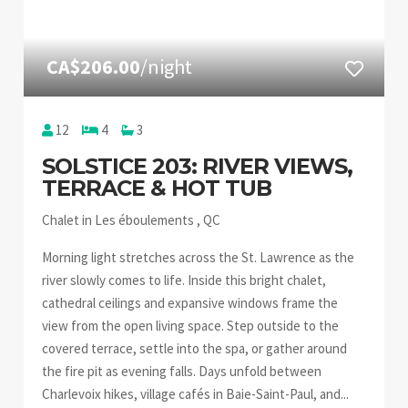
CA$206.00
/night
12
4
3
SOLSTICE 203: RIVER VIEWS,
TERRACE & HOT TUB
Chalet in Les éboulements , QC
Morning light stretches across the St. Lawrence as the
river slowly comes to life. Inside this bright chalet,
cathedral ceilings and expansive windows frame the
view from the open living space. Step outside to the
covered terrace, settle into the spa, or gather around
the fire pit as evening falls. Days unfold between
Charlevoix hikes, village cafés in Baie-Saint-Paul, and...