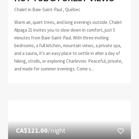
Chalet in Baie-Saint-Paul , Québec
Warm air, quiet trees, and long evenings outside. Chalet
Alpaga 21 invites you to slow down in comfort, just 5
minutes from Baie-Saint-Paul. With three inviting
bedrooms, a full kitchen, mountain views, a private spa,
and a sauna, it’s an easy place to settle in after a day of
hiking, strolls, or exploring Charlevoix. Peaceful, private,
and made for summer evenings. Come s...
CA$121.00
/night