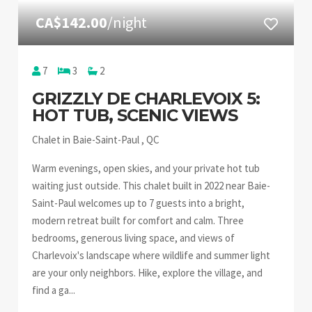
CA$142.00
/night
7
3
2
GRIZZLY DE CHARLEVOIX 5:
HOT TUB, SCENIC VIEWS
Chalet in Baie-Saint-Paul , QC
Warm evenings, open skies, and your private hot tub
waiting just outside. This chalet built in 2022 near Baie-
Saint-Paul welcomes up to 7 guests into a bright,
modern retreat built for comfort and calm. Three
bedrooms, generous living space, and views of
Charlevoix's landscape where wildlife and summer light
are your only neighbors. Hike, explore the village, and
find a ga...