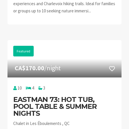
experiences and Charlevoix hiking trails. Ideal for families
or groups up to 10 seeking nature immersi...
Featured
CA$170.00
/night
10
4
3
EASTMAN 73: HOT TUB,
POOL TABLE & SUMMER
NIGHTS
Chalet in Les Éboulements , QC