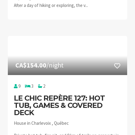
After a day of hiking or exploring, the v...
CA$154.00
/night
9
3
2
LE CHIC REPÈRE 127: HOT
TUB, GAMES & COVERED
DECK
House in Charlevoix , Québec