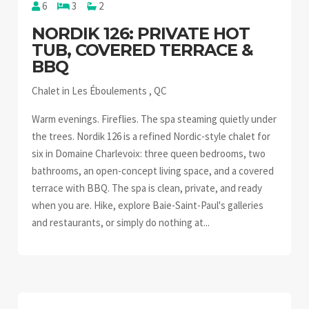
6
3
2
NORDIK 126: PRIVATE HOT
TUB, COVERED TERRACE &
BBQ
Chalet in Les Éboulements , QC
Warm evenings. Fireflies. The spa steaming quietly under
the trees. Nordik 126 is a refined Nordic-style chalet for
six in Domaine Charlevoix: three queen bedrooms, two
bathrooms, an open-concept living space, and a covered
terrace with BBQ. The spa is clean, private, and ready
when you are. Hike, explore Baie-Saint-Paul's galleries
and restaurants, or simply do nothing at...