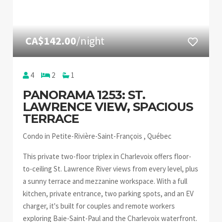
CA$142.00
/night
4
2
1
PANORAMA 1253: ST.
LAWRENCE VIEW, SPACIOUS
TERRACE
Condo in Petite-Rivière-Saint-François , Québec
This private two-floor triplex in Charlevoix offers floor-
to-ceiling St. Lawrence River views from every level, plus
a sunny terrace and mezzanine workspace. With a full
kitchen, private entrance, two parking spots, and an EV
charger, it's built for couples and remote workers
exploring Baie-Saint-Paul and the Charlevoix waterfront.