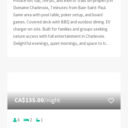
Private hot tub, fire pit, and 8 km of trails on-property in
Domaine Charlevoix, 7 minutes from Baie-Saint-Paul.
Game area with pool table, poker setup, and board
games. Covered deck with BBQ and outdoor dining. EV
charger on-site. Built for families and groups seeking
nature access with full entertainment in Charlevoix.
Delightful evenings, quiet mornings, and space to tr...
CA$135.00
/night
6
2
1