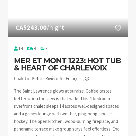
CA$243.00
/night
14
4
3
MER ET MONT 1223: HOT TUB
& HEART OF CHARLEVOIX
Chalet in Petite-Rivière-St-François , QC
The Saint Lawrence glows at sunrise. Coffee tastes
better when the view is that wide. This 4-bedroom
riverfront chalet sleeps 14 across well-designed spaces
and a games lounge with wet bar, ping-pong, and air
hockey. The open kitchen, wood-burning fireplace, and
panoramic terrace make group stays feel effortless. End