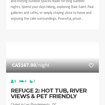
and inviting outdoor spaces made for long summer
nights. Spend your days hiking, exploring Baie-Saint-Paul
galleries and cafés, or simply staying close to home and
enjoying the calm surroundings. Peaceful, privat...
CA$167.00
/night
8
4
3
REFUGE 2: HOT TUB, RIVER
VIEWS & PET FRIENDLY
Chalet in Les Éboulements , QC