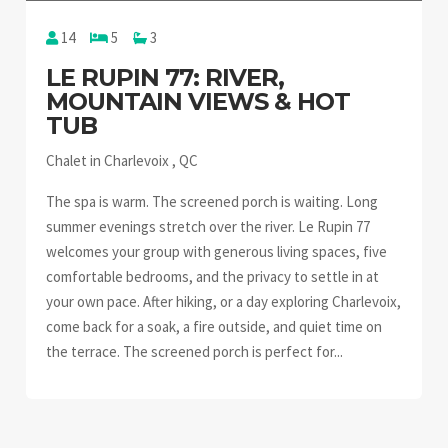
14
5
3
LE RUPIN 77: RIVER,
MOUNTAIN VIEWS & HOT
TUB
Chalet in Charlevoix , QC
The spa is warm. The screened porch is waiting. Long
summer evenings stretch over the river. Le Rupin 77
welcomes your group with generous living spaces, five
comfortable bedrooms, and the privacy to settle in at
your own pace. After hiking, or a day exploring Charlevoix,
come back for a soak, a fire outside, and quiet time on
the terrace. The screened porch is perfect for...