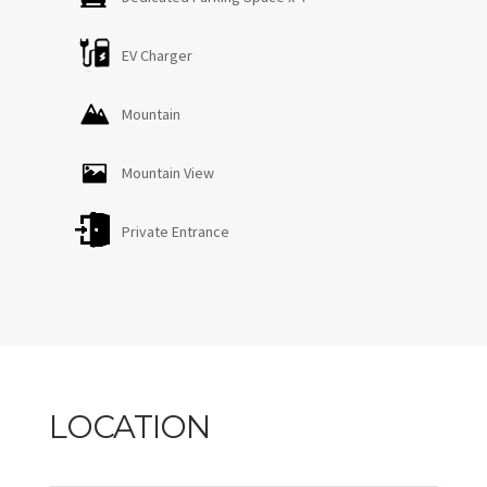
EV Charger
Mountain
Mountain View
Private Entrance
LOCATION