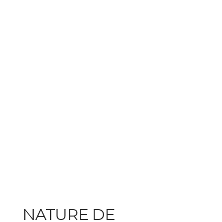
NATURE DE