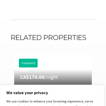
RELATED PROPERTIES
Featured
FROM
CA$170.00
/night
We value your privacy
EASTMAN 73: HOT TUB,
POOL TABLE & SUMMER
We use cookies to enhance your browsing experience, serve
NIGHTS