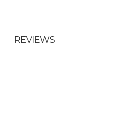
REVIEWS