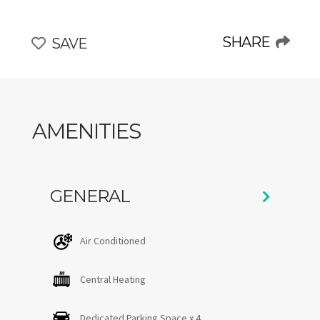
living space, filled with natural light. Its spacious,
tastefully designed living room, featuring expansive
windows, offers breathtaking views of the surrounding
SHARE
SAVE
landscape, where wildlife and flora can be enjoyed in
complete serenity. The perfect place to relax and fully
embrace the unique Charlevoix experience, in any
season.
AMENITIES
**Note:** Pets are welcome (additional fees apply).
CITQ #307714 — expires November 30, 2026
GENERAL
Air Conditioned
Central Heating
Dedicated Parking Space x 4