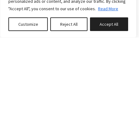
personalized ads or content, and analyze our traffic. By clicking
10
4
3
"Accept All", you consent to our use of cookies.
Read More
Reserve
Customize
Reject All
Accept All
Book or Inquire
Featured
FROM
CA$153.00
/night
LE MÉRIDIEN 33: SPA,
RIVER VIEWS, NEAR LE
MASSIF
8
3
4
Reserve