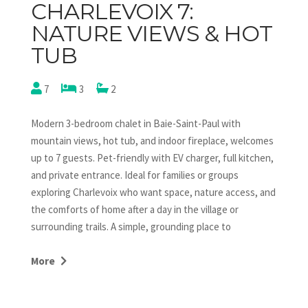
CHARLEVOIX 7:
NATURE VIEWS & HOT
TUB
7
3
2
Modern 3-bedroom chalet in Baie-Saint-Paul with
mountain views, hot tub, and indoor fireplace, welcomes
up to 7 guests. Pet-friendly with EV charger, full kitchen,
and private entrance. Ideal for families or groups
exploring Charlevoix who want space, nature access, and
the comforts of home after a day in the village or
surrounding trails. A simple, grounding place to
reconnect, at your own rhythm.
More
This true haven of peace stands out with its upper-level