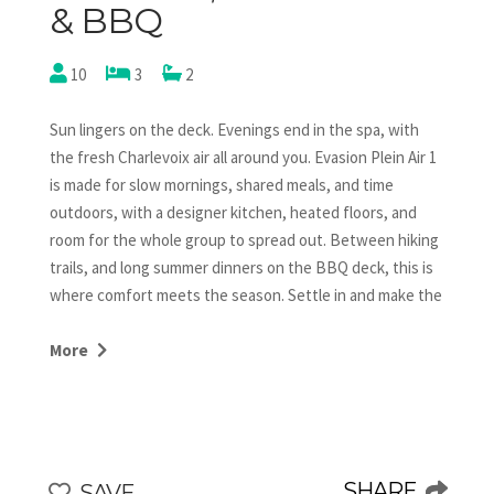
& BBQ
10
3
2
Sun lingers on the deck. Evenings end in the spa, with
the fresh Charlevoix air all around you. Evasion Plein Air 1
is made for slow mornings, shared meals, and time
outdoors, with a designer kitchen, heated floors, and
room for the whole group to spread out. Between hiking
trails, and long summer dinners on the BBQ deck, this is
where comfort meets the season. Settle in and make the
most of it.
More
Welcome to Evasion Plein Air, a delightful chalet located
in the heart of Domaine Charlevoix.
Property Highlights:
- Perfect for families and groups seeking luxury
SHARE
SAVE