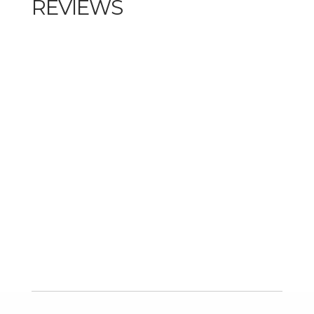
REVIEWS