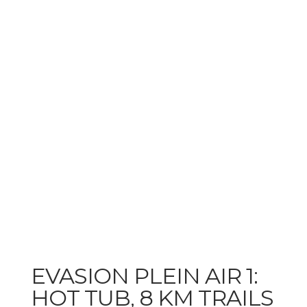
EVASION PLEIN AIR 1:
HOT TUB, 8 KM TRAILS