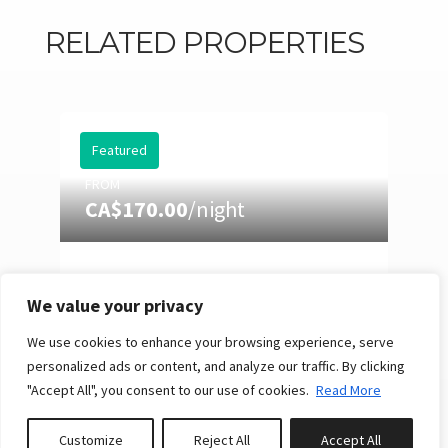
RELATED PROPERTIES
Featured
FROM
CA$170.00
/night
EASTMAN 73: HOT TUB,
POOL TABLE & SUMMER
We value your privacy
NIGHTS
We use cookies to enhance your browsing experience, serve
10
4
3
Reserve
personalized ads or content, and analyze our traffic. By clicking
"Accept All", you consent to our use of cookies.
Read More
Customize
Reject All
Accept All