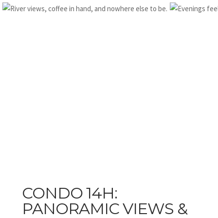
CONDO 14H:
PANORAMIC VIEWS &