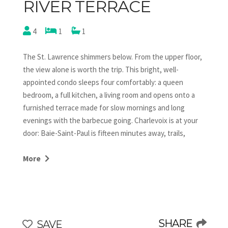
RIVER TERRACE
4
1
1
The St. Lawrence shimmers below. From the upper floor,
the view alone is worth the trip. This bright, well-
appointed condo sleeps four comfortably: a queen
bedroom, a full kitchen, a living room and opens onto a
furnished terrace made for slow mornings and long
evenings with the barbecue going. Charlevoix is at your
door: Baie-Saint-Paul is fifteen minutes away, trails,
villages, river air. This one books itself. Check availability.
More
This charming chalet is situated on the upper floor,
offering breathtaking views. Guests have private access
to this section. The entire chalet can also be booked,
SHARE
SAVE