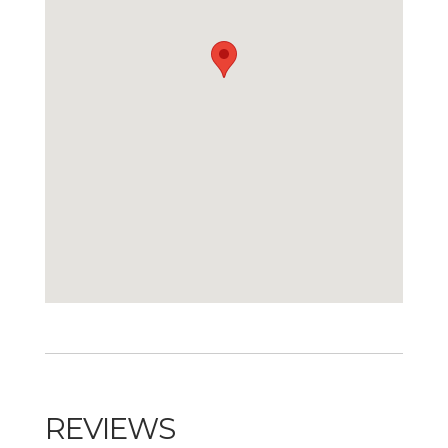
REVIEWS