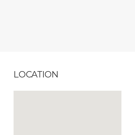
meals all set against the charm of Petite-Rivière-Saint-
François.
CITQ #236272, exp: 2026-11-30
LOCATION