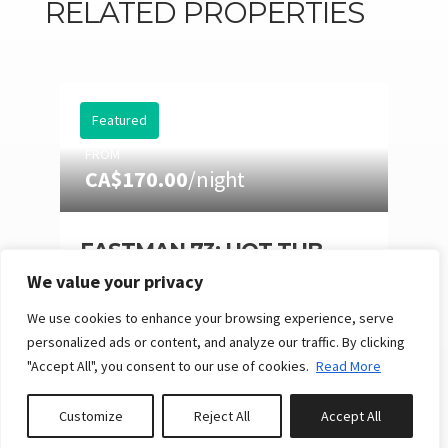
RELATED PROPERTIES
Featured
FROM
CA$170.00
/night
EASTMAN 73: HOT TUB,
POOL TABLE & SUMMER
We value your privacy
NIGHTS
We use cookies to enhance your browsing experience, serve
10
4
3
Reserve
personalized ads or content, and analyze our traffic. By clicking
"Accept All", you consent to our use of cookies.
Read More
Customize
Reject All
Accept All
Book or Inquire
Featured