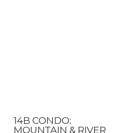
14B CONDO:
MOUNTAIN & RIVER