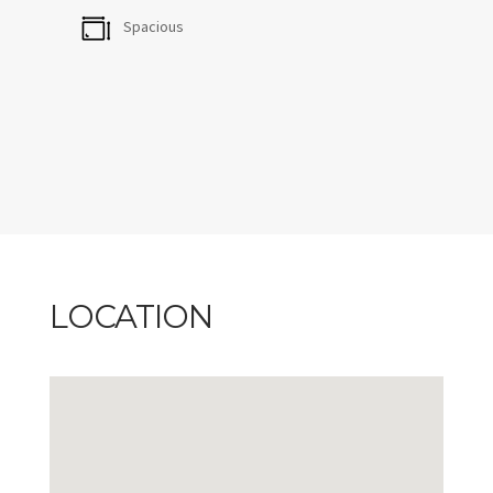
furnished terrace with BBQ is where you'll want to
Spacious
spend evenings, especially with that view.
CITQ #236272, exp: 2026-11-30
LOCATION