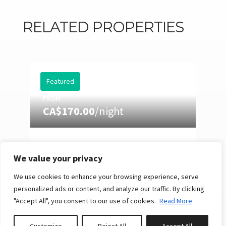
RELATED PROPERTIES
Featured
FROM
CA$170.00
/night
EASTMAN 73: HOT TUB,
POOL TABLE & SUMMER
We value your privacy
NIGHTS
We use cookies to enhance your browsing experience, serve
10
4
3
Reserve
personalized ads or content, and analyze our traffic. By clicking
"Accept All", you consent to our use of cookies.
Read More