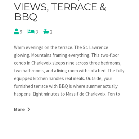
VIEWS, TERRACE &
BBQ
9
3
2
Warm evenings on the terrace. The St. Lawrence
glowing. Mountains framing everything. This two-floor
condo in Charlevoix sleeps nine across three bedrooms,
two bathrooms, and a living room with sofa bed. The fully
equipped kitchen handles real meals. Outside, your
furnished terrace with BBQ is where summer actually
happens. Eight minutes to Massif de Charlevoix. Ten to
Baie-Saint-Paul's. Pets welcome. Claim your summer
dates before they're gone.
More
This expansive classic condo occupies the two lower