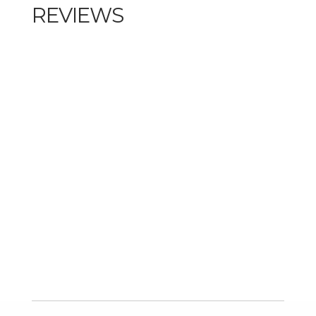
REVIEWS